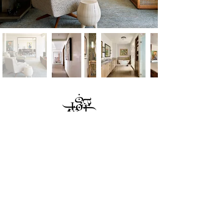
JAGR
: PROJECTS
|
818 Paper Mill Road
|
Glenside PA 19038
|
215.242.2002
©2020 JAGR PROJECTS. ALL RIGHTS RESERVED