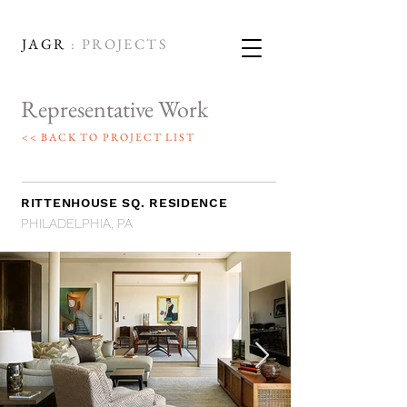
JAGR
: PROJECTS
Representative Work
<< BACK TO PROJECT LIST
RITTENHOUSE SQ. RESIDENCE
PHILADELPHIA, PA